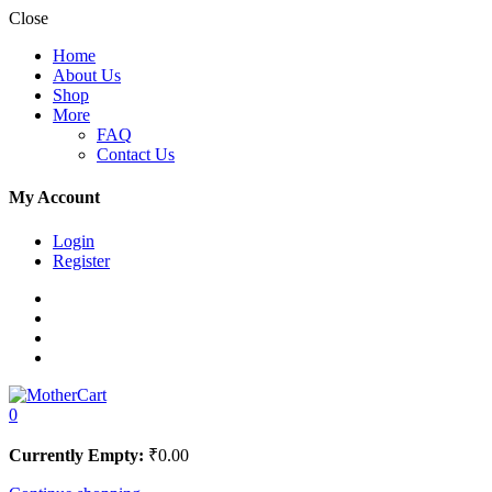
Close
Home
About Us
Shop
More
FAQ
Contact Us
My Account
Login
Register
0
Currently Empty:
₹
0.00