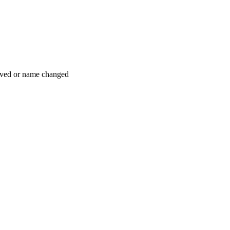
moved or name changed