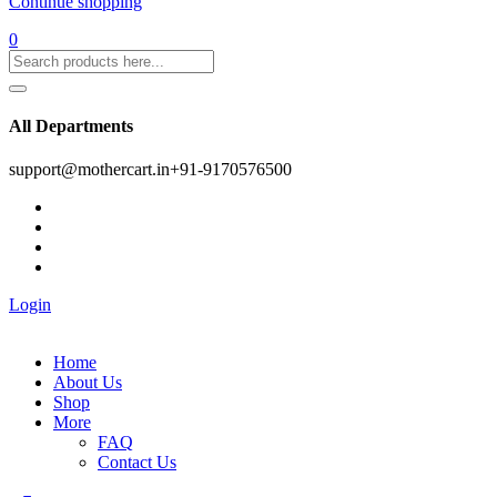
Continue shopping
0
All Departments
support@mothercart.in
+91-9170576500
Login
Home
About Us
Shop
More
FAQ
Contact Us