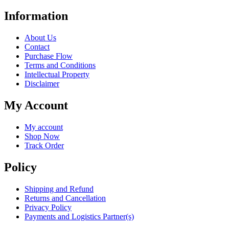
Information
About Us
Contact
Purchase Flow
Terms and Conditions
Intellectual Property
Disclaimer
My Account
My account
Shop Now
Track Order
Policy
Shipping and Refund
Returns and Cancellation
Privacy Policy
Payments and Logistics Partner(s)