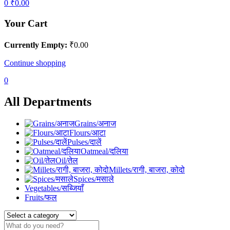
0
₹
0.00
Your Cart
Currently Empty:
₹
0.00
Continue shopping
0
All Departments
Grains/अनाज
Flours/आटा
Pulses/दालें
Oatmeal/दलिया
Oil/तेल
Millets/रागी, बाजरा, कोदो
Spices/मसाले
Vegetables/सब्जियाँ
Fruits/फल