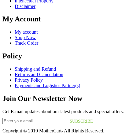
Intellectual Property
Disclaimer
My Account
My account
Shop Now
Track Order
Policy
Shipping and Refund
Returns and Cancellation
Privacy Policy
Payments and Logistics Partner(s)
Join Our Newsletter Now
Get E-mail updates about our latest products and special offers.
SUBSCRIBE
Copyright © 2019 MotherCart- All Rights Reserved.