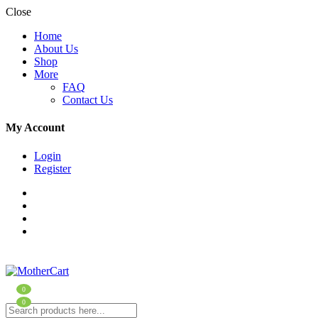
Close
Home
About Us
Shop
More
FAQ
Contact Us
My Account
Login
Register
0
0