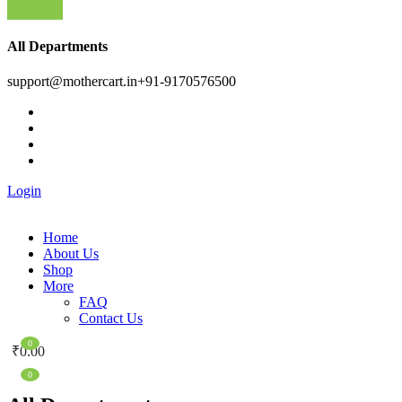
All Departments
support@mothercart.in
+91-9170576500
Login
Home
About Us
Shop
More
FAQ
Contact Us
0
₹
0.00
0