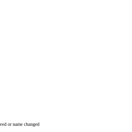
moved or name changed