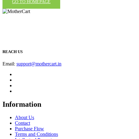
GO TO HOMEPAGE
REACH US
Email:
support@mothercart.in
Information
About Us
Contact
Purchase Flow
Terms and Conditions