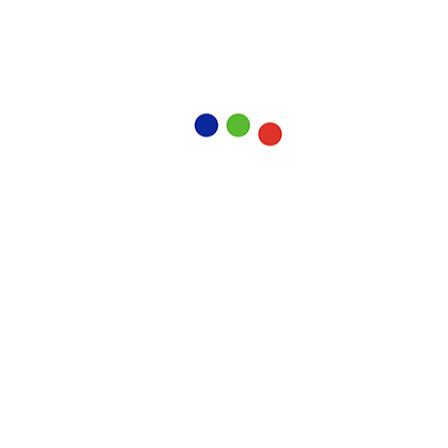
REACH US