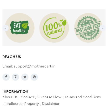
REACH US
Email:
support@mothercart.in
INFORMATION
About Us
Contact
Purchase Flow
Terms and Conditions
Intellectual Property
Disclaimer