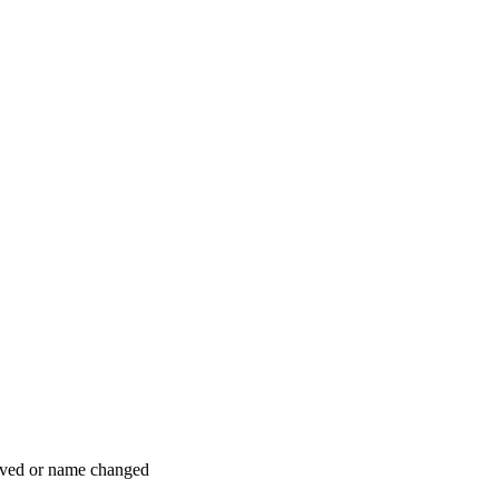
moved or name changed