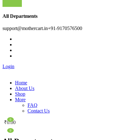
All Departments
support@mothercart.in
+91-9170576500
Login
Home
About Us
Shop
More
FAQ
Contact Us
0
₹
0.00
0