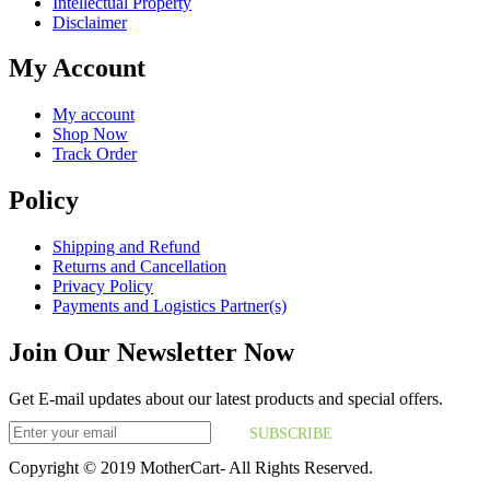
Intellectual Property
Disclaimer
My Account
My account
Shop Now
Track Order
Policy
Shipping and Refund
Returns and Cancellation
Privacy Policy
Payments and Logistics Partner(s)
Join Our Newsletter Now
Get E-mail updates about our latest products and special offers.
SUBSCRIBE
Copyright © 2019 MotherCart- All Rights Reserved.