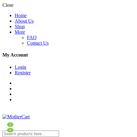
Close
Home
About Us
Shop
More
FAQ
Contact Us
My Account
Login
Register
0
0