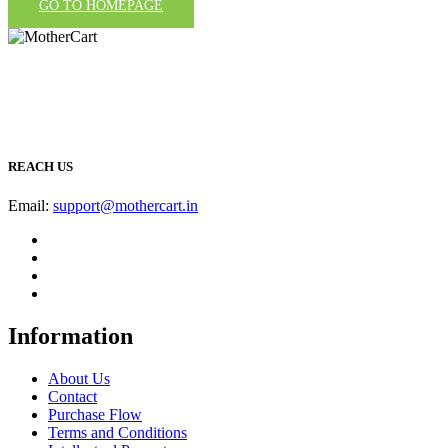
GO TO HOMEPAGE
REACH US
Email:
support@mothercart.in
Information
About Us
Contact
Purchase Flow
Terms and Conditions