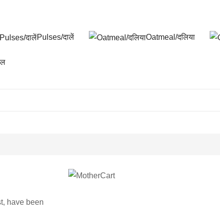
Pulses/दालें
Oatmeal/दलिया
फल
st, have been