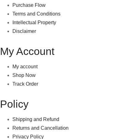
Purchase Flow
Terms and Conditions
Intellectual Property
Disclaimer
My Account
My account
Shop Now
Track Order
Policy
Shipping and Refund
Returns and Cancellation
Privacy Policy