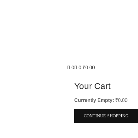
0
0
₹
0.00
Your Cart
Currently Empty:
₹
0.00
CONTINUE SHOPPING