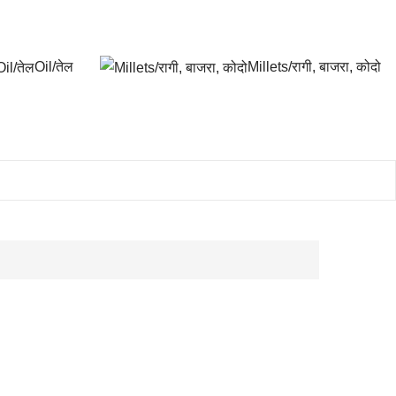
Oil/तेल
Millets/रागी, बाजरा, कोदो