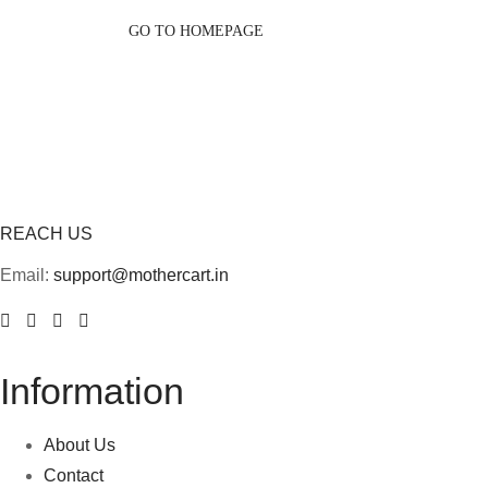
GO TO HOMEPAGE
REACH US
Email:
support@mothercart.in
Information
About Us
Contact