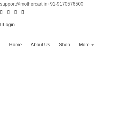
support@mothercart.in
+91-9170576500
Login
Home
About Us
Shop
More