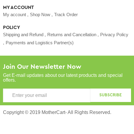
MY ACCOUNT
My account
Shop Now
Track Order
POLICY
Shipping and Refund
Returns and Cancellation
Privacy Policy
Payments and Logistics Partner(s)
Join Our Newsletter Now
Get E-mail updates about our latest products and special
offers.
SUBSCRIBE
Copyright © 2019 MotherCart- All Rights Reserved.