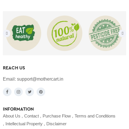
REACH US
Email:
support@mothercart.in
INFORMATION
About Us
Contact
Purchase Flow
Terms and Conditions
Intellectual Property
Disclaimer