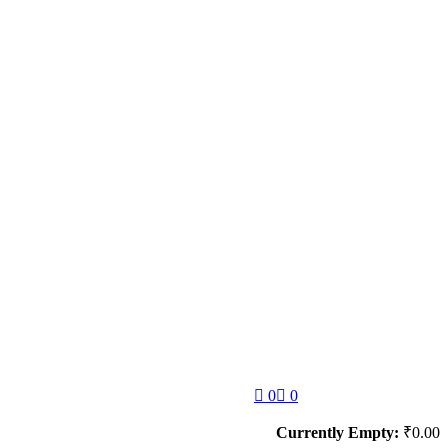
0
0
Currently Empty:
₹
0.00