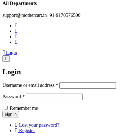
All Departments
support@mothercart.in
+91-9170576500
Login
Login
Username or email address
*
Password
*
Remember me
Lost your password?
Register