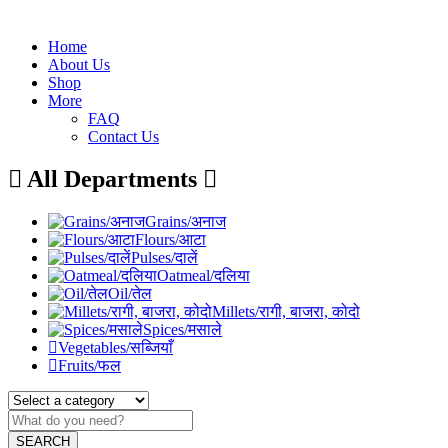
Home
About Us
Shop
More
FAQ
Contact Us
All Departments
Grains/अनाज
Flours/आटा
Pulses/दालें
Oatmeal/दलिया
Oil/तेल
Millets/रागी, बाजरा, कोदो
Spices/मसाले
Vegetables/सब्जियाँ
Fruits/फल
SEARCH