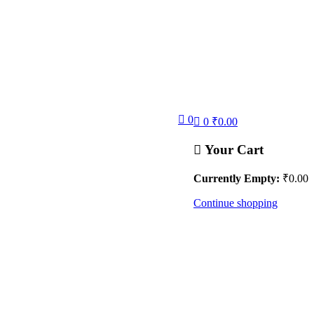
0
0
₹
0.00
Your Cart
Currently Empty:
₹
0.00
Continue shopping