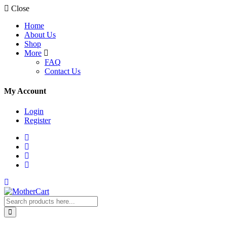
Close
Home
About Us
Shop
More
FAQ
Contact Us
My Account
Login
Register