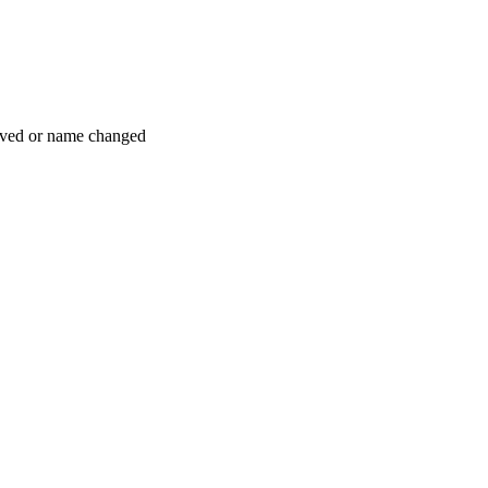
moved or name changed