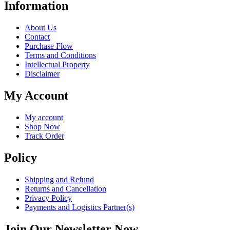
Information
About Us
Contact
Purchase Flow
Terms and Conditions
Intellectual Property
Disclaimer
My Account
My account
Shop Now
Track Order
Policy
Shipping and Refund
Returns and Cancellation
Privacy Policy
Payments and Logistics Partner(s)
Join Our Newsletter Now