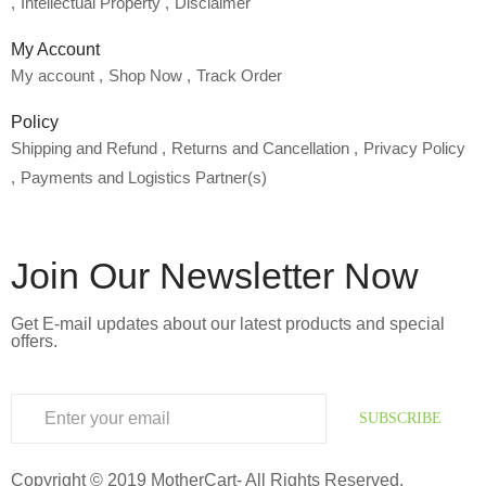
Intellectual Property
Disclaimer
My Account
My account
Shop Now
Track Order
Policy
Shipping and Refund
Returns and Cancellation
Privacy Policy
Payments and Logistics Partner(s)
Join Our Newsletter Now
Get E-mail updates about our latest products and special
offers.
SUBSCRIBE
Copyright © 2019 MotherCart- All Rights Reserved.