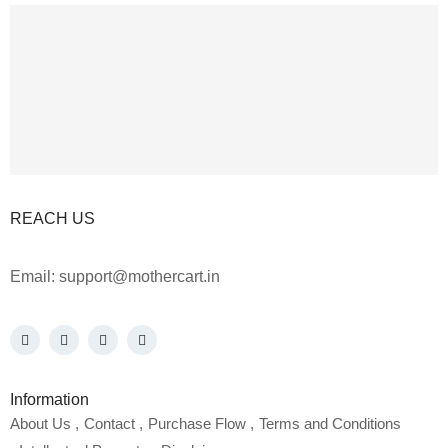
REACH US
Email:
support@mothercart.in
Information
About Us
Contact
Purchase Flow
Terms and Conditions