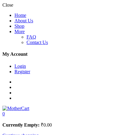
Close
Home
About Us
Shop
More
FAQ
Contact Us
My Account
Login
Register
0
Currently Empty:
₹
0.00