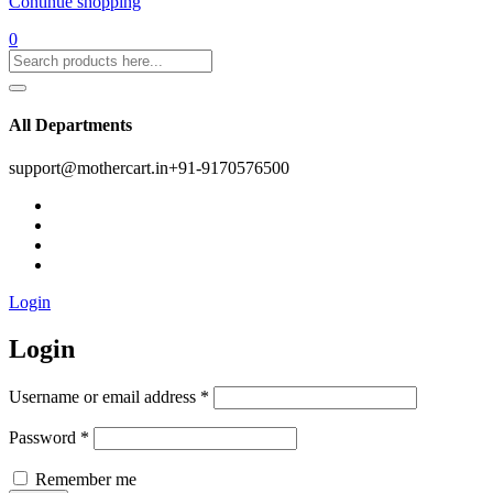
Continue shopping
0
All Departments
support@mothercart.in
+91-9170576500
Login
Login
Username or email address
*
Password
*
Remember me