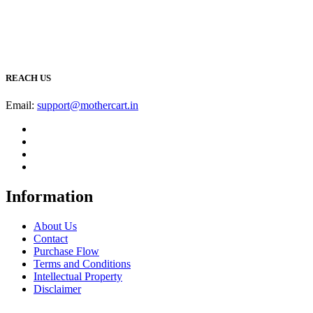
REACH US
Email:
support@mothercart.in
Information
About Us
Contact
Purchase Flow
Terms and Conditions
Intellectual Property
Disclaimer