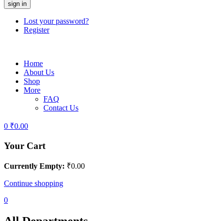
Lost your password?
Register
Home
About Us
Shop
More
FAQ
Contact Us
0
₹
0.00
Your Cart
Currently Empty:
₹
0.00
Continue shopping
0