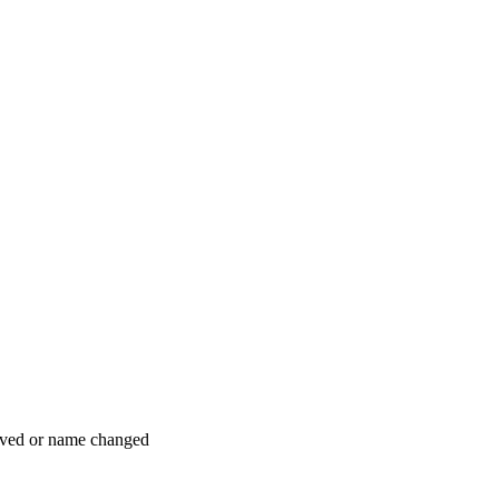
moved or name changed