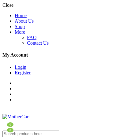
Close
Home
About Us
Shop
More
FAQ
Contact Us
My Account
Login
Register
0
0