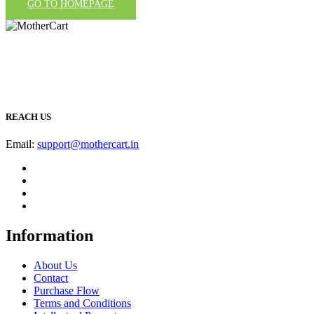
GO TO HOMEPAGE
REACH US
Email:
support@mothercart.in
Information
About Us
Contact
Purchase Flow
Terms and Conditions