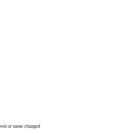
moved or name changed