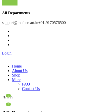
All Departments
support@mothercart.in
+91-9170576500
Login
Home
About Us
Shop
More
FAQ
Contact Us
0
₹
0.00
0