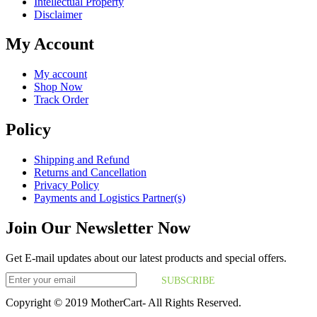
Intellectual Property
Disclaimer
My Account
My account
Shop Now
Track Order
Policy
Shipping and Refund
Returns and Cancellation
Privacy Policy
Payments and Logistics Partner(s)
Join Our Newsletter Now
Get E-mail updates about our latest products and special offers.
SUBSCRIBE
Copyright © 2019 MotherCart- All Rights Reserved.