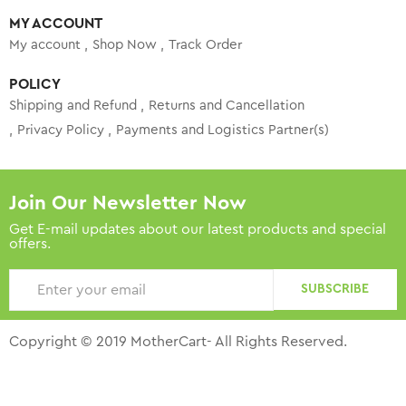
MY ACCOUNT
My account
Shop Now
Track Order
POLICY
Shipping and Refund
Returns and Cancellation
Privacy Policy
Payments and Logistics Partner(s)
Join Our Newsletter Now
Get E-mail updates about our latest products and special
offers.
SUBSCRIBE
Copyright © 2019 MotherCart- All Rights Reserved.