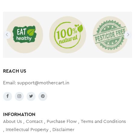
REACH US
Email:
support@mothercart.in
INFORMATION
About Us
Contact
Purchase Flow
Terms and Conditions
Intellectual Property
Disclaimer