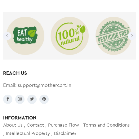
REACH US
Email:
support@mothercart.in
INFORMATION
About Us
Contact
Purchase Flow
Terms and Conditions
Intellectual Property
Disclaimer