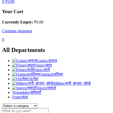
0
₹
0.00
Your Cart
Currently Empty:
₹
0.00
Continue shopping
0
All Departments
Grains/अनाज
Flours/आटा
Pulses/दालें
Oatmeal/दलिया
Oil/तेल
Millets/रागी, बाजरा, कोदो
Spices/मसाले
Vegetables/सब्जियाँ
Fruits/फल