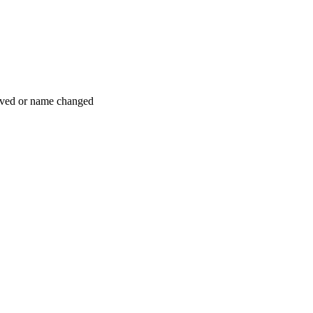
moved or name changed