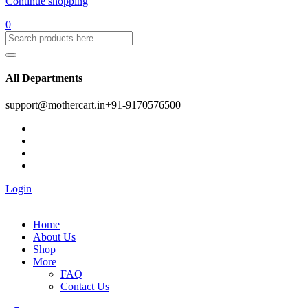
Continue shopping
0
All Departments
support@mothercart.in
+91-9170576500
Login
Home
About Us
Shop
More
FAQ
Contact Us