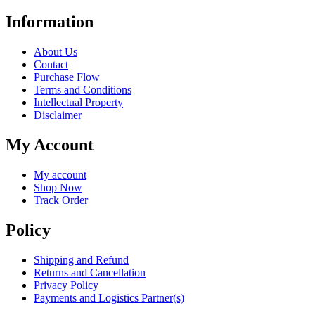
Information
About Us
Contact
Purchase Flow
Terms and Conditions
Intellectual Property
Disclaimer
My Account
My account
Shop Now
Track Order
Policy
Shipping and Refund
Returns and Cancellation
Privacy Policy
Payments and Logistics Partner(s)