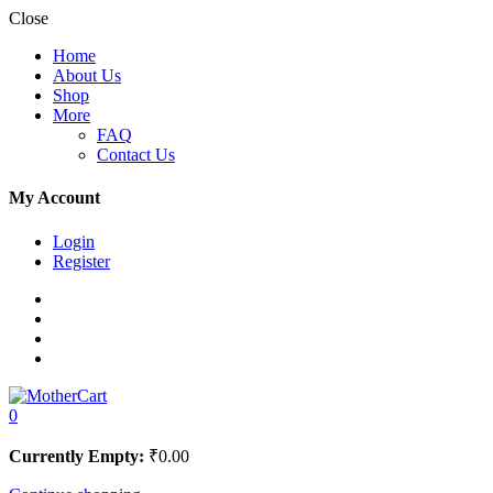
Close
Home
About Us
Shop
More
FAQ
Contact Us
My Account
Login
Register
0
Currently Empty:
₹
0.00